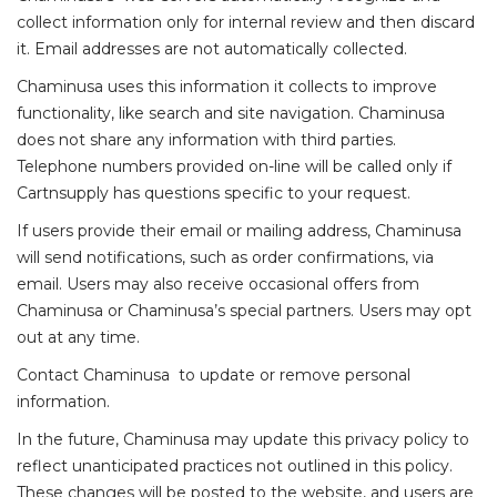
collect information only for internal review and then discard
it. Email addresses are not automatically collected.
Chaminusa
uses this information it collects to improve
functionality, like search and site navigation.
Chaminusa
does not share any information with third parties.
Telephone numbers provided on-line will be called only if
Cartnsupply has questions specific to your request.
If users provide their email or mailing address,
Chaminusa
will send notifications, such as order confirmations, via
email. Users may also receive occasional offers from
Chaminusa
or
Chaminusa’s
special partners. Users may opt
out at any time.
Contact
Chaminusa
to update or remove personal
information.
In the future,
Chaminusa
may update this privacy policy to
reflect unanticipated practices not outlined in this policy.
These changes will be posted to the website, and users are