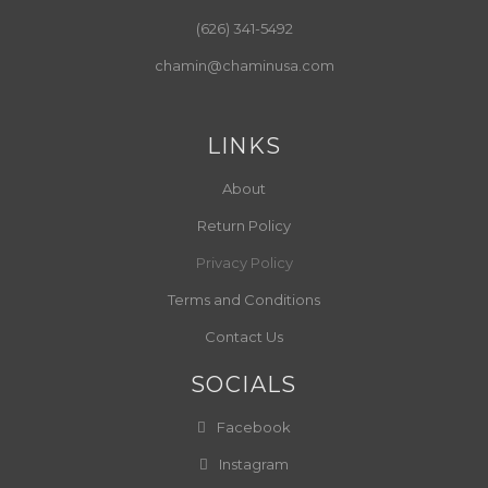
(626) 341-5492
chamin@chaminusa.com
LINKS
About
Return Policy
Privacy Policy
Terms and Conditions
Contact Us
SOCIALS
Facebook
Instagram