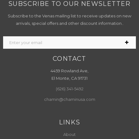
SUBSCRIBE TO OUR NEWSLETTER
Subscribe to the Venas mailing list to receive updates on new
arrivals, special offers and other discount information..
CONTACT
4459 Rowland Ave,
El Monte, CA 91731
(626) 341-5492
chamin@chaminusa.com
LINKS
About