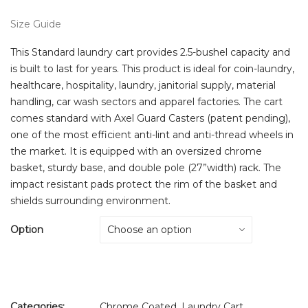
Size Guide
This Standard laundry cart provides 2.5-bushel capacity and
is built to last for years. This product is ideal for coin-laundry,
healthcare, hospitality, laundry, janitorial supply, material
handling, car wash sectors and apparel factories. The cart
comes standard with Axel Guard Casters (patent pending),
one of the most efficient anti-lint and anti-thread wheels in
the market. It is equipped with an oversized chrome
basket, sturdy base, and double pole (27”width) rack. The
impact resistant pads protect the rim of the basket and
shields surrounding environment.
Option
Categories:
Chrome Coated
,
Laundry Cart