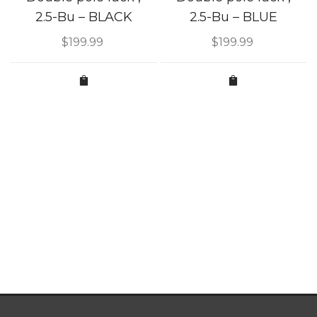
2.5-Bu – BLACK
2.5-Bu – BLUE
$
199.99
$
199.99