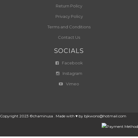
Return Policy
Privacy Policy
Terms and Conditions
Contact Us
SOCIALS
Facebook
Instagram
Vimeo
Copyright 2023 ©chaminusa . Made with ♥ by
bjkwons@hotmail.com