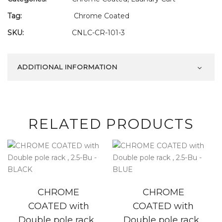
Tag:
Chrome Coated
SKU:
CNLC-CR-101-3
ADDITIONAL INFORMATION
RELATED PRODUCTS
CHROME
CHROME
COATED with
COATED with
Double pole rack ,
Double pole rack ,