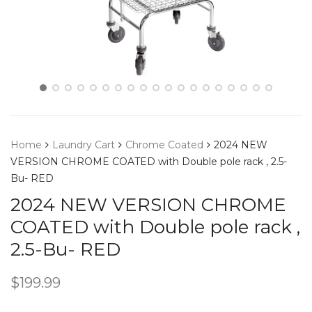
Home
Laundry Cart
Chrome Coated
2024 NEW
VERSION CHROME COATED with Double pole rack , 2.5-
Bu- RED
2024 NEW VERSION CHROME
COATED with Double pole rack ,
2.5-Bu- RED
$
199.99