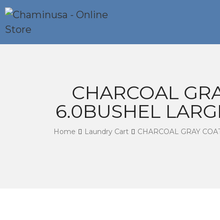
CHARCOAL GRA
6.0BUSHEL LARG
Home
Laundry Cart
CHARCOAL GRAY COA