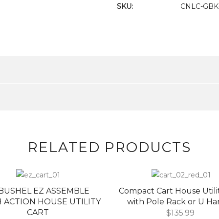
SKU:
CNLC-GBK-
RELATED PRODUCTS
8 BUSHEL EZ ASSEMBLE
Compact Cart House Utili
 ACTION HOUSE UTILITY
with Pole Rack or U Ha
CART
$
135.99