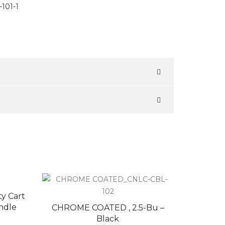
101-1
ty Cart
ndle
CHROME COATED , 2.5-Bu –
Black