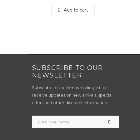
Add to cart
SUBSCRIBE TO OUR
NEWSLETTER
Subscribe to the Venas mailing list to
receive updates on new arrivals, special
offers and other discount information..