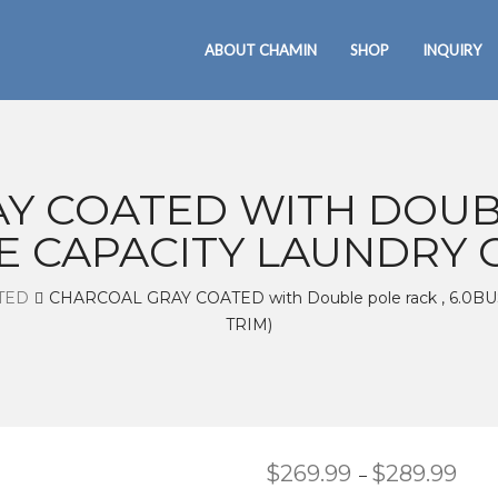
ABOUT CHAMIN
SHOP
INQUIRY
Y COATED WITH DOUBL
E CAPACITY LAUNDRY C
TED
CHARCOAL GRAY COATED with Double pole rack , 6.
TRIM)
$
269.99
$
289.99
Pric
–