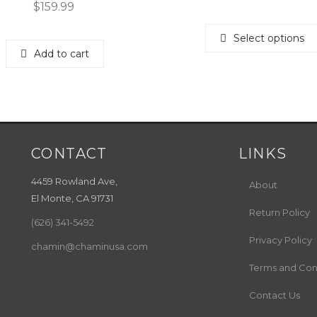
$
159.99
Select options
Add to cart
CONTACT
LINKS
4459 Rowland Ave,
About
El Monte, CA 91731
Return Policy
(626) 341-5492
Privacy Policy
chamin@chaminusa.com
Terms and Con
Contact Us