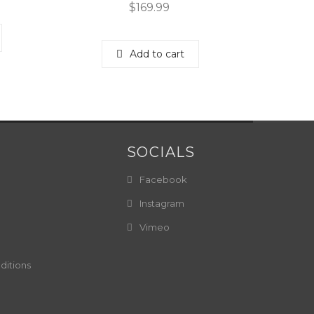
$
169.99
Add to cart
SOCIALS
Facebook
Instagram
Vimeo
ditions