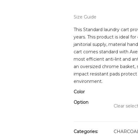
rang
$269
thro
Size Guide
$289
This Standard laundry cart prov
years. This product is ideal for
janitorial supply, material han
cart comes standard with Axel
most efficient anti-lint and a
an oversized chrome basket, s
impact resistant pads protect
environment.
Color
Option
Clear selec
Categories:
CHARCOAL