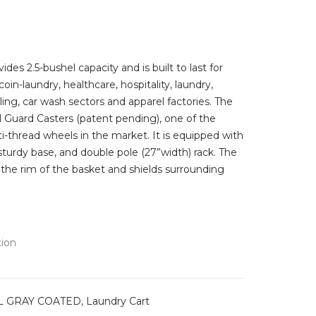
e:
.99
ugh
.99
ides 2.5-bushel capacity and is built to last for
 coin-laundry, healthcare, hospitality, laundry,
dling, car wash sectors and apparel factories. The
 Guard Casters (patent pending), one of the
nti-thread wheels in the market. It is equipped with
turdy base, and double pole (27”width) rack. The
 the rim of the basket and shields surrounding
tion
 GRAY COATED
,
Laundry Cart