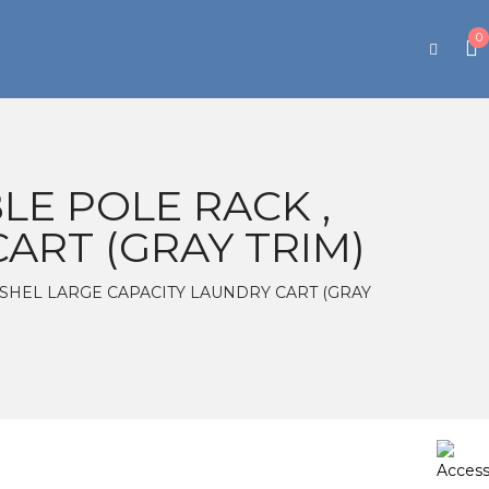
0
E POLE RACK ,
ART (GRAY TRIM)
0BUSHEL LARGE CAPACITY LAUNDRY CART (GRAY
e