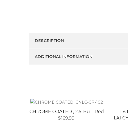
DESCRIPTION
ADDITIONAL INFORMATION
CHROME COATED , 2.5-Bu – Red
1.
LATCH
$
169.99