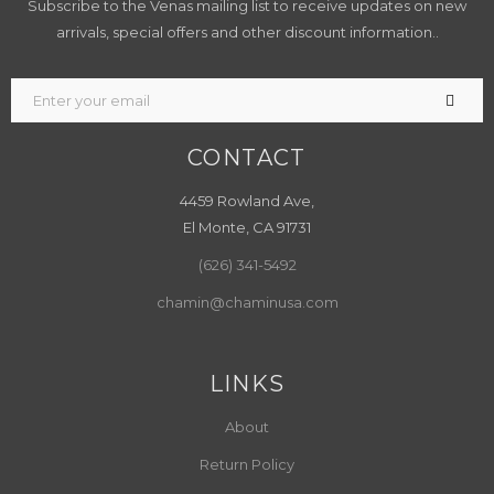
Subscribe to the Venas mailing list to receive updates on new
arrivals, special offers and other discount information..
CONTACT
4459 Rowland Ave,
El Monte, CA 91731
(626) 341-5492
chamin@chaminusa.com
LINKS
About
Return Policy