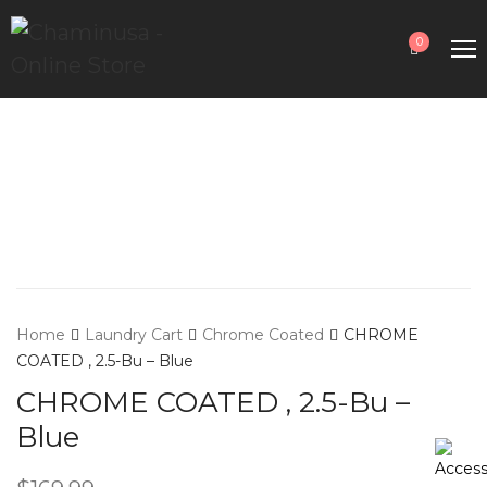
0
Home
Laundry Cart
Chrome Coated
CHROME
COATED , 2.5-Bu – Blue
CHROME COATED , 2.5-Bu –
Blue