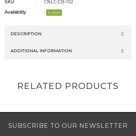
SKU:
CNLC-CB-102
Availability
:
In Stock
DESCRIPTION
ADDITIONAL INFORMATION
RELATED PRODUCTS
SUBSCRIBE TO OUR NEWSLETTER