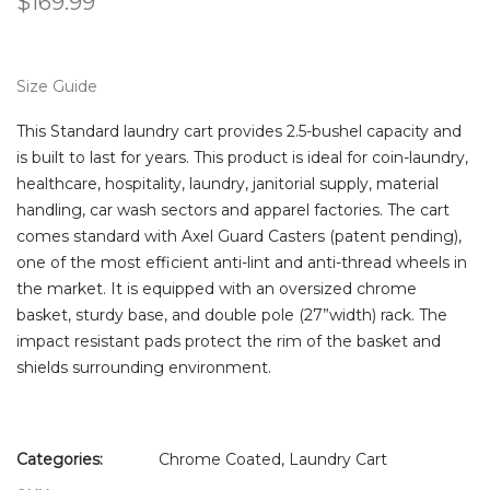
$
169.99
Size Guide
This Standard laundry cart provides 2.5-bushel capacity and
is built to last for years. This product is ideal for coin-laundry,
healthcare, hospitality, laundry, janitorial supply, material
handling, car wash sectors and apparel factories. The cart
comes standard with Axel Guard Casters (patent pending),
one of the most efficient anti-lint and anti-thread wheels in
the market. It is equipped with an oversized chrome
basket, sturdy base, and double pole (27”width) rack. The
impact resistant pads protect the rim of the basket and
shields surrounding environment.
Categories:
Chrome Coated
,
Laundry Cart