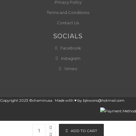
Privacy Policy
Terms and Conditions
Contact Us
SOCIALS
Facebook
Instagram
Vimeo
Copyright 2023 ©chaminusa . Made with ♥ by
bjkwons@hotmail.com
ADD TO CART